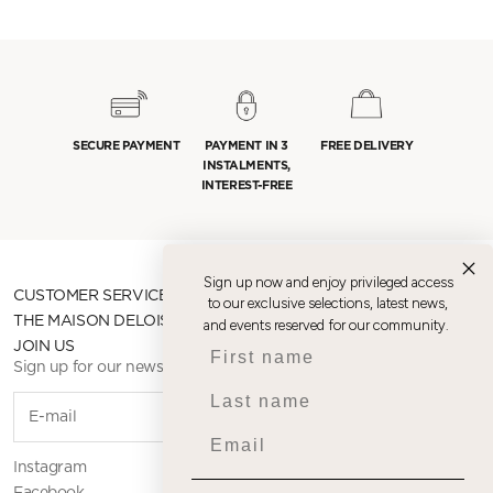
SECURE PAYMENT
PAYMENT IN 3
FREE DELIVERY
INSTALMENTS,
INTEREST-FREE
Sign up now and enjoy privileged access
CUSTOMER SERVICE
to our exclusive selections, latest news,
THE MAISON DELOISON
and events reserved for our community.
First name
JOIN US
Sign up for our newsletter
Last name
SUBSCR
Email
Instagram