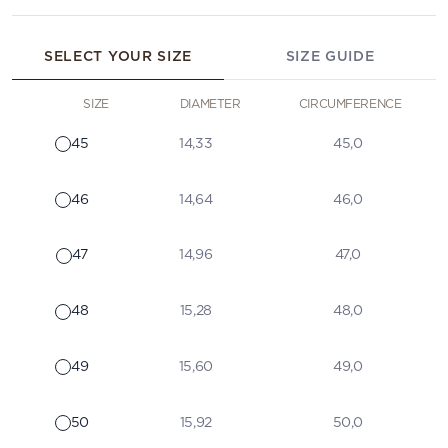
SELECT YOUR SIZE
SIZE GUIDE
SIZE
DIAMETER
CIRCUMFERENCE
45
14,33
45,0
46
14,64
46,0
47
14,96
47,0
48
15,28
48,0
49
15,60
49,0
50
15,92
50,0