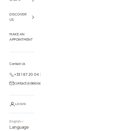
DISCOVER
US
MAKE AN
APPOINTMENT
Contact Us
+33 1 87 20 04 77
contact@deloisonparis.com
LOGIN
English
Language