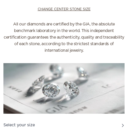
CHANGE CENTER STONE SIZE
All our diamonds are certified by the GIA, the absolute
benchmark laboratory in the world. This independent
certification guarantees the authenticity, quality and traceability
of each stone, according to the strictest standards of
international jewelry.
Select your size