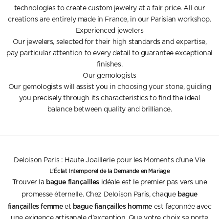
technologies to create custom jewelry at a fair price. All our
creations are entirely made in France, in our Parisian workshop.
Experienced jewelers
Our jewelers, selected for their high standards and expertise,
pay particular attention to every detail to guarantee exceptional
finishes.
Our gemologists
Our gemologists will assist you in choosing your stone, guiding
you precisely through its characteristics to find the ideal
balance between quality and brilliance.
Deloison Paris : Haute Joaillerie pour les Moments d'une Vie
L'Éclat Intemporel de la Demande en Mariage
bague fiançailles
Trouver la
idéale est le premier pas vers une
bague
promesse éternelle. Chez Deloison Paris, chaque
fiançailles femme
bague fiançailles homme
et
est façonnée avec
une exigence artisanale d'exception. Que votre choix se porte