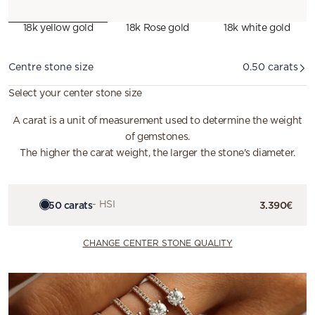
18k yellow gold
18k Rose gold
18k white gold
Diamond
Centre stone size
0.50 carats
Select your center stone size
A carat is a unit of measurement used to determine the weight
of gemstones.
The higher the carat weight, the larger the stone's diameter.
0.50 carats
- HSI
3.390€
CHANGE CENTER STONE QUALITY