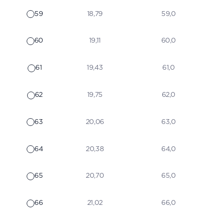
59
18,79
59,0
60
19,11
60,0
61
19,43
61,0
62
19,75
62,0
63
20,06
63,0
64
20,38
64,0
65
20,70
65,0
66
21,02
66,0