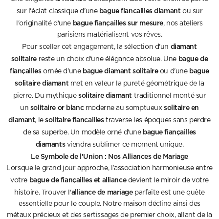
bague fiancailles diamant
sur l'éclat classique d'une
ou sur
bague fiançailles sur mesure
l'originalité d'une
, nos ateliers
parisiens matérialisent vos rêves.
diamant
Pour sceller cet engagement, la sélection d'un
solitaire
bague de
reste un choix d'une élégance absolue. Une
fiançailles
bague diamant solitaire
bague
ornée d'une
ou d'une
solitaire diamant
met en valeur la pureté géométrique de la
solitaire diamant
pierre. Du mythique
traditionnel monté sur
solitaire or blanc
solitaire en
un
moderne au somptueux
diamant
solitaire fiancailles
, le
traverse les époques sans perdre
bague fiançailles
de sa superbe. Un modèle orné d'une
diamants
viendra sublimer ce moment unique.
Le Symbole de l'Union : Nos Alliances de Mariage
Lorsque le grand jour approche, l'association harmonieuse entre
bague de fiançailles et alliance
votre
devient le miroir de votre
alliance de mariage
histoire. Trouver l'
parfaite est une quête
essentielle pour le couple. Notre maison décline ainsi des
métaux précieux et des sertissages de premier choix, allant de la