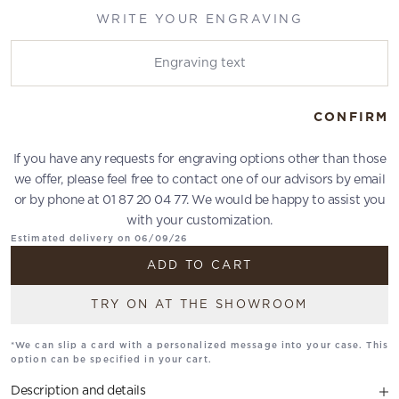
WRITE YOUR ENGRAVING
Write your engraving
CONFIRM
If you have any requests for engraving options other than those
we offer, please feel free to contact one of our advisors by email
or by phone at 01 87 20 04 77. We would be happy to assist you
with your customization.
Estimated delivery on 06/09/26
ADD TO CART
TRY ON AT THE SHOWROOM
*We can slip a card with a personalized message into your case. This
option can be specified in your cart.
Description and details