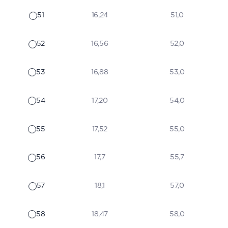
51
16,24
51,0
52
16,56
52,0
53
16,88
53,0
54
17,20
54,0
55
17,52
55,0
56
17,7
55,7
57
18,1
57,0
58
18,47
58,0