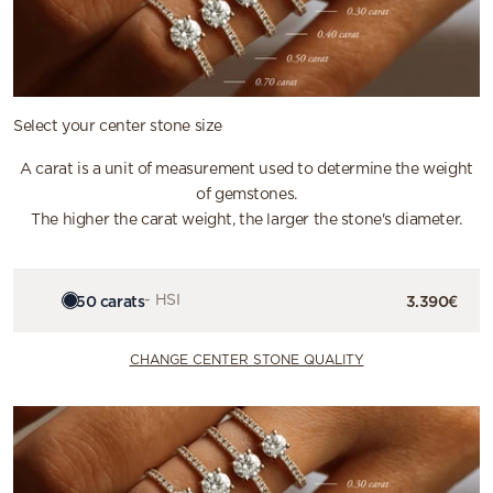
Select your center stone size
A carat is a unit of measurement used to determine the weight
of gemstones.
The higher the carat weight, the larger the stone's diameter.
0.50 carats
- HSI
3.390€
CHANGE CENTER STONE QUALITY