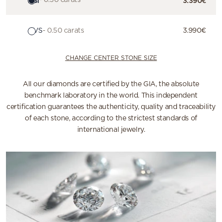
HSI
- 0.50 carats
3.390€
GVS
- 0.50 carats
3.990€
CHANGE CENTER STONE SIZE
All our diamonds are certified by the GIA, the absolute
benchmark laboratory in the world. This independent
certification guarantees the authenticity, quality and traceability
of each stone, according to the strictest standards of
international jewelry.