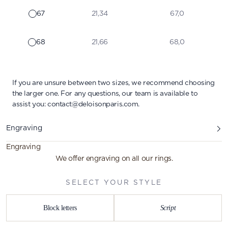
67
21,34
67,0
68
21,66
68,0
If you are unsure between two sizes, we recommend choosing
the larger one. For any questions, our team is available to
assist you:
contact@deloisonparis.com
.
Engraving
Engraving
We offer engraving on all our rings.
SELECT YOUR STYLE
Block letters
Script