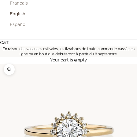
Français
English
Español
Cart
En raison des vacances estivales, les livraisons de toute commande passée en
ligne ou en boutique débuteront à partir du 8 septembre.
Your cart is empty
Zoom picture