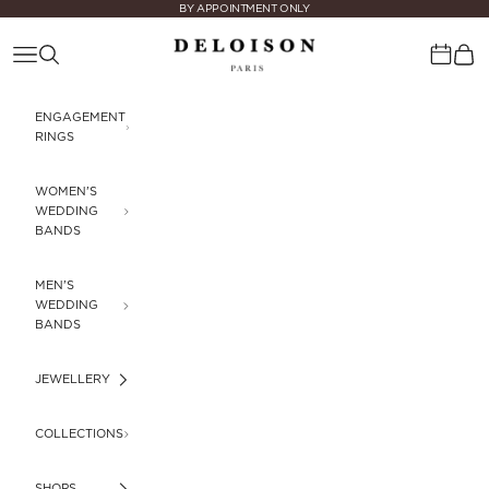
Skip to content
BY APPOINTMENT ONLY
Deloison Paris
Navigation menu
Search
Cart
Calenda
ENGAGEMENT
RINGS
WOMEN'S
WEDDING
BANDS
MEN'S
WEDDING
BANDS
JEWELLERY
COLLECTIONS
SHOPS