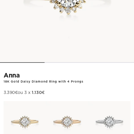
Anna
18K Gold Daisy Diamond Ring with 4 Prongs
1.130€
Sale price
3.390€
ou 3 x
Metal