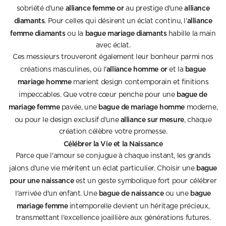
alliance femme or
alliance
sobriété d'une
au prestige d'une
diamants
alliance
. Pour celles qui désirent un éclat continu, l'
femme diamants
bague mariage diamants
ou la
habille la main
avec éclat.
Ces messieurs trouveront également leur bonheur parmi nos
alliance homme or
bague
créations masculines, où l'
et la
mariage homme
marient design contemporain et finitions
bague de
impeccables. Que votre cœur penche pour une
mariage femme
bague de mariage homme
pavée, une
moderne,
alliance sur mesure
ou pour le design exclusif d'une
, chaque
création célèbre votre promesse.
Célébrer la Vie et la Naissance
Parce que l'amour se conjugue à chaque instant, les grands
bague
jalons d'une vie méritent un éclat particulier. Choisir une
pour une naissance
est un geste symbolique fort pour célébrer
bague de naissance
bague
l'arrivée d'un enfant. Une
ou une
mariage femme
intemporelle devient un héritage précieux,
transmettant l'excellence joaillière aux générations futures.