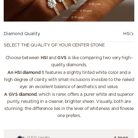
Diamond quality
Diamond Quality
HSI
SELECT THE QUALITY OF YOUR CENTER STONE
HSI
GVS
Choose between
and
is like comparing two very high-
quality diamonds.
An HSI diamond
It features a slightly tinted white color and a
high degree of clarity with small inclusions invisible to the naked
eye: an excellent balance of aesthetics and value.
A GVS diamond
, which is rarer, offers a purer white and superior
purity, resulting in a cleaner, brighter sheen. Visually, both are
stunning; the difference lies in the level of whiteness and finesse
one prefers.