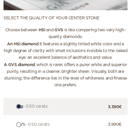
SELECT THE QUALITY OF YOUR CENTER STONE
HSI
GVS
Choose between
and
is like comparing two very high-
quality diamonds.
An HSI diamond
It features a slightly tinted white color and a
high degree of clarity with small inclusions invisible to the naked
eye: an excellent balance of aesthetics and value.
A GVS diamond
, which is rarer, offers a purer white and superior
purity, resulting in a cleaner, brighter sheen. Visually, both are
stunning; the difference lies in the level of whiteness and finesse
one prefers.
HSI
- 0.50 carats
3.390€
GVS
- 0.50 carats
3.990€