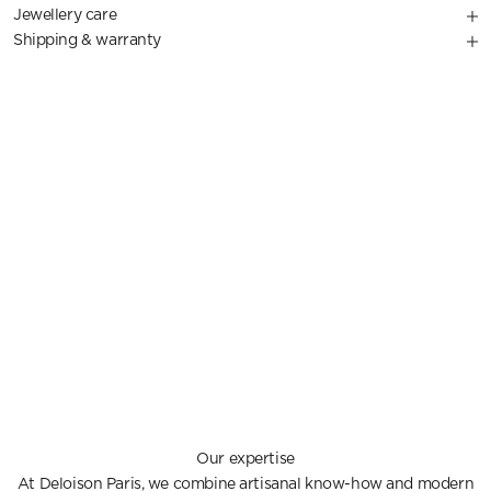
Jewellery care
Shipping & warranty
Our expertise
At Deloison Paris, we combine artisanal know-how and modern