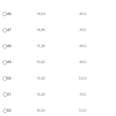
46
14,64
46,0
47
14,96
47,0
48
15,28
48,0
49
15,60
49,0
50
15,92
50,0
51
16,24
51,0
52
16,56
52,0