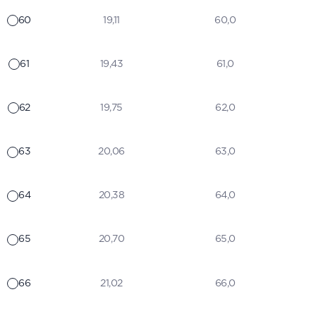
60
19,11
60,0
61
19,43
61,0
62
19,75
62,0
63
20,06
63,0
64
20,38
64,0
65
20,70
65,0
66
21,02
66,0