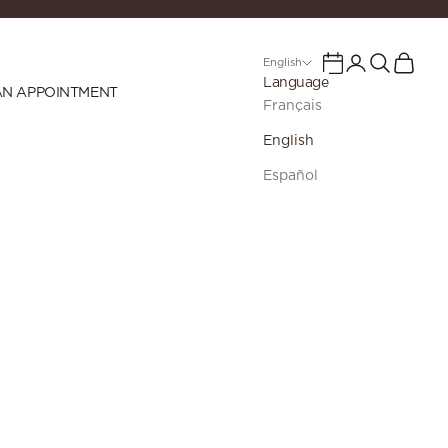
Login
Search
Cart
Calendar
English
Language
AN APPOINTMENT
Français
English
Español