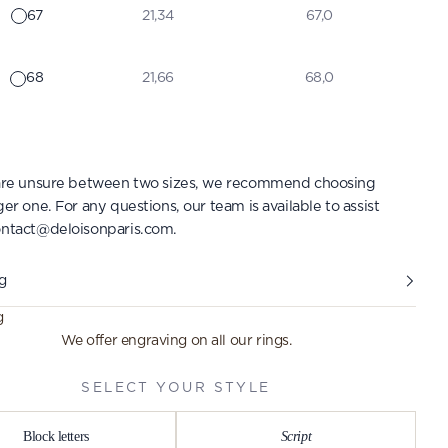
67
21,34
67,0
68
21,66
68,0
 are unsure between two sizes, we recommend choosing
ger one. For any questions, our team is available to assist
ntact@deloisonparis.com
.
g
g
We offer engraving on all our rings.
SELECT YOUR STYLE
Block letters
Script