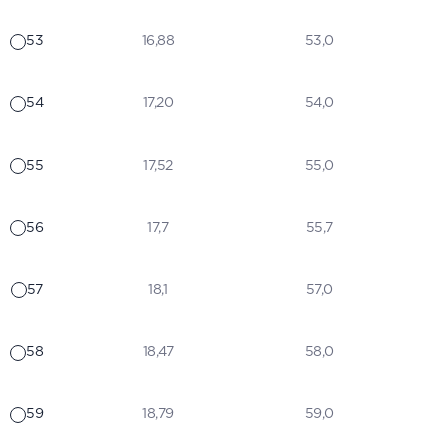
53
16,88
53,0
54
17,20
54,0
55
17,52
55,0
56
17,7
55,7
57
18,1
57,0
58
18,47
58,0
59
18,79
59,0