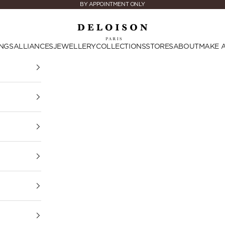
BY APPOINTMENT ONLY
Deloison Paris
NGS
ALLIANCES
JEWELLERY
COLLECTIONS
STORES
ABOUT
MAKE 