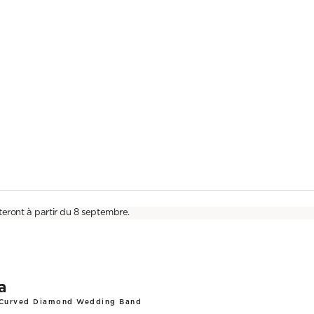
teront à partir du 8 septembre.
a
 Curved Diamond Wedding Band