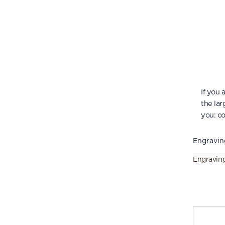
If you
the lar
you:
co
Engravin
Engravin