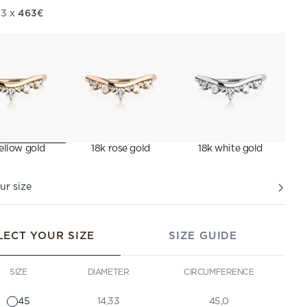
463€
 3 x
ellow gold
18k rose gold
18k white gold
ur size
LECT YOUR SIZE
SIZE GUIDE
SIZE
DIAMETER
CIRCUMFERENCE
45
14,33
45,0