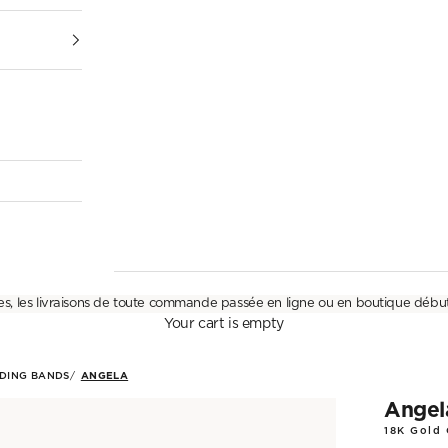
es, les livraisons de toute commande passée en ligne ou en boutique débu
Your cart is empty
DING BANDS
ANGELA
Angel
18K Gold