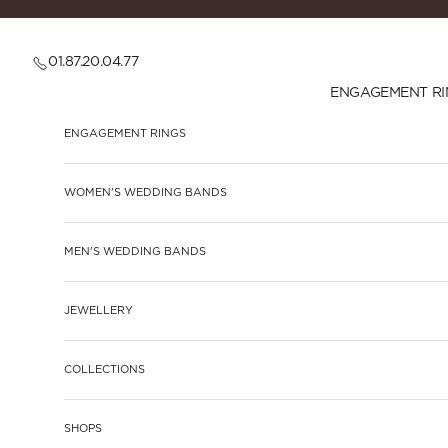
Skip to content
01.87.20.04.77
ENGAGEMENT RI
ENGAGEMENT RINGS
WOMEN'S WEDDING BANDS
MEN'S WEDDING BANDS
JEWELLERY
COLLECTIONS
SHOPS