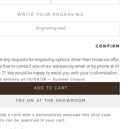
WRITE YOUR ENGRAVING
r engraving
CONFIRM
ve any requests for engraving options other than those we offer,
el free to contact one of our advisors by email or by phone at 01
 77. We would be happy to assist you with your customization.
d delivery on 10/09/26 — Summer closure
ADD TO CART
TRY ON AT THE SHOWROOM
slip a card with a personalized message into your case.
on can be specified in your cart.