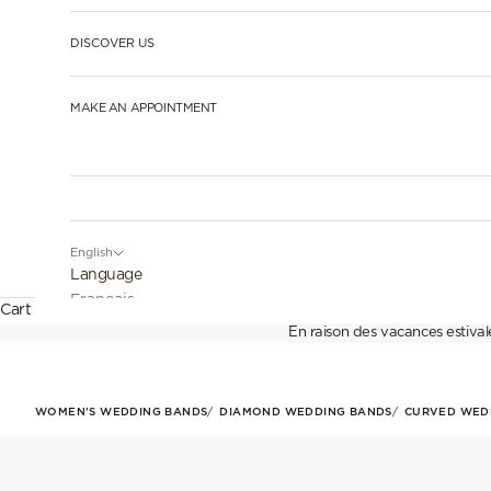
DISCOVER US
MAKE AN APPOINTMENT
English
Language
Français
Cart
En raison des vacances estival
English
Español
WOMEN'S WEDDING BANDS
DIAMOND WEDDING BANDS
CURVED WED