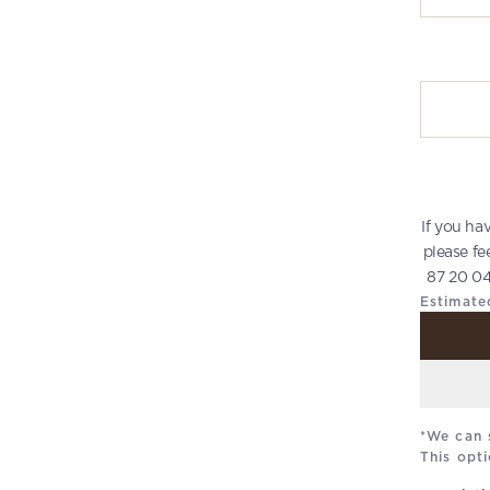
Write you
If you ha
please fe
87 20 04
Estimate
*We can 
This opti