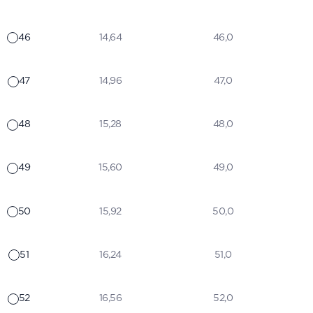
46
14,64
46,0
47
14,96
47,0
48
15,28
48,0
49
15,60
49,0
50
15,92
50,0
51
16,24
51,0
52
16,56
52,0