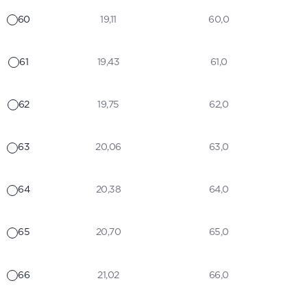
60
19,11
60,0
61
19,43
61,0
62
19,75
62,0
63
20,06
63,0
64
20,38
64,0
65
20,70
65,0
66
21,02
66,0