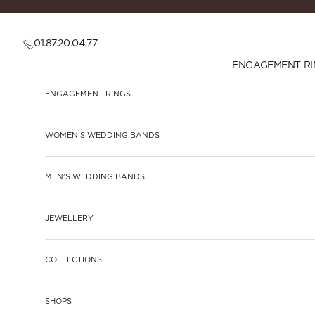
Skip to content
01.87.20.04.77
ENGAGEMENT RI
ENGAGEMENT RINGS
WOMEN'S WEDDING BANDS
MEN'S WEDDING BANDS
JEWELLERY
COLLECTIONS
SHOPS