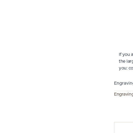
If you
the lar
you:
co
Engravin
Engravin