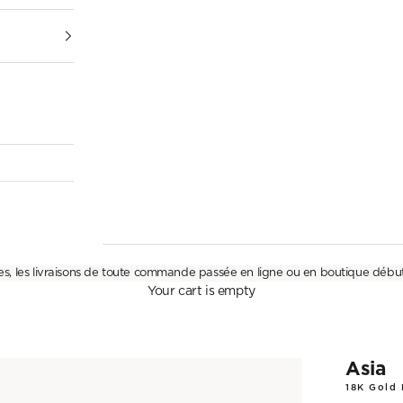
es, les livraisons de toute commande passée en ligne ou en boutique débu
Your cart is empty
Asia
18K Gold