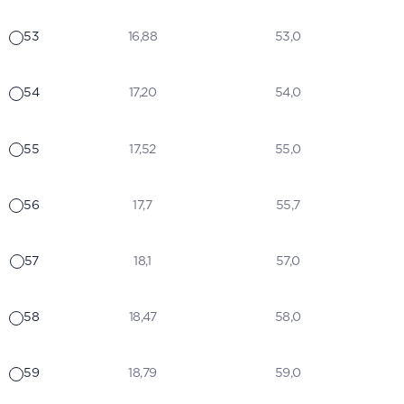
53
16,88
53,0
54
17,20
54,0
55
17,52
55,0
56
17,7
55,7
57
18,1
57,0
58
18,47
58,0
59
18,79
59,0