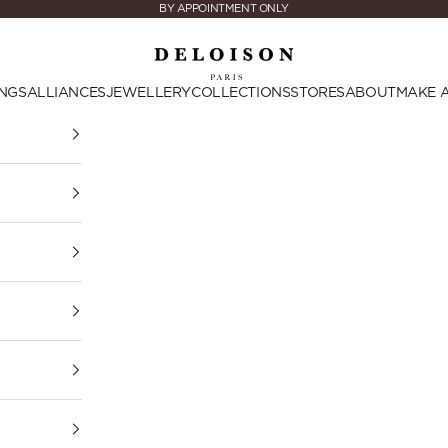
BY APPOINTMENT ONLY
Deloison Paris
NGS
ALLIANCES
JEWELLERY
COLLECTIONS
STORES
ABOUT
MAKE 