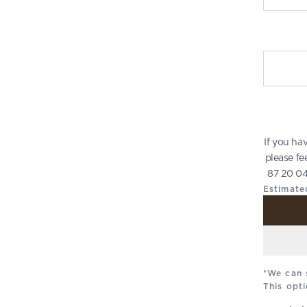
Write you
If you ha
please fe
87 20 04
Estimate
*We can 
This opti