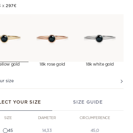
297€
3 x
ellow gold
18k rose gold
18k white gold
ur size
LECT YOUR SIZE
SIZE GUIDE
SIZE
DIAMETER
CIRCUMFERENCE
45
14,33
45,0