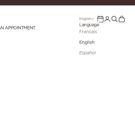
Login
Search
Cart
Calendar
English
Language
AN APPOINTMENT
Français
English
Español