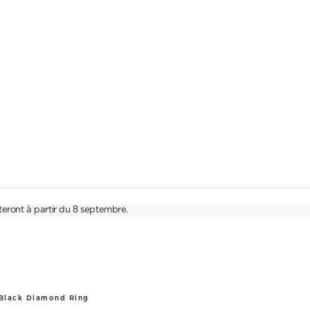
teront à partir du 8 septembre.
 Black Diamond Ring