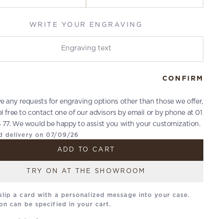
WRITE YOUR ENGRAVING
r engraving
CONFIRM
ve any requests for engraving options other than those we offer,
el free to contact one of our advisors by email or by phone at 01
 77. We would be happy to assist you with your customization.
d delivery on 07/09/26
ADD TO CART
TRY ON AT THE SHOWROOM
slip a card with a personalized message into your case.
on can be specified in your cart.