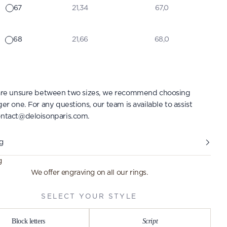
67
21,34
67,0
68
21,66
68,0
 are unsure between two sizes, we recommend choosing
ger one. For any questions, our team is available to assist
ntact@deloisonparis.com
.
g
g
We offer engraving on all our rings.
SELECT YOUR STYLE
Block letters
Script