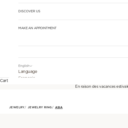
DISCOVER US
MAKE AN APPOINTMENT
English
Language
Français
Cart
En raison des vacances estival
English
Español
JEWELRY
JEWELRY RING
ASIA