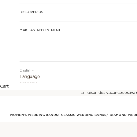
DISCOVER US
MAKE AN APPOINTMENT
English
Language
Français
Cart
En raison des vacances estival
English
Español
WOMEN'S WEDDING BANDS
CLASSIC WEDDING BANDS
DIAMOND WED