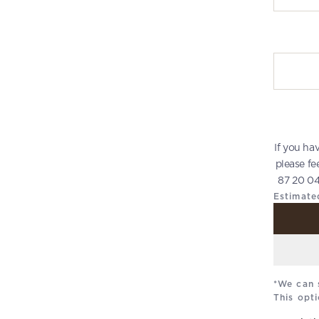
Write you
If you ha
please fe
87 20 04
Estimate
*We can 
This opti