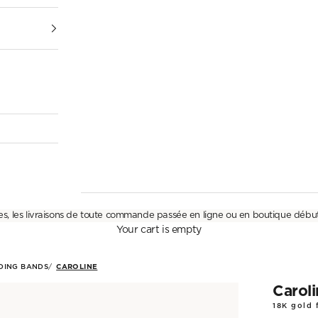
es, les livraisons de toute commande passée en ligne ou en boutique débu
Your cart is empty
DING BANDS
CAROLINE
Carol
18K gold