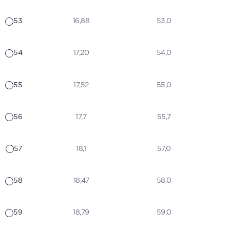
53
16,88
53,0
54
17,20
54,0
55
17,52
55,0
56
17,7
55,7
57
18,1
57,0
58
18,47
58,0
59
18,79
59,0