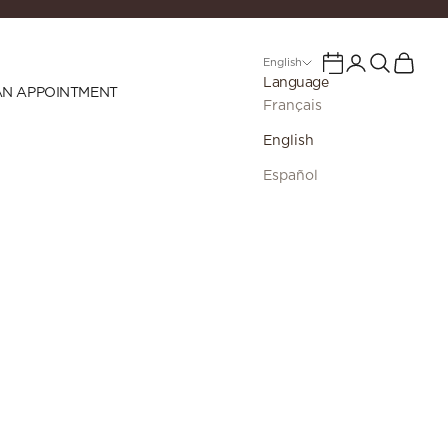
Login
Search
Cart
Calendar
English
Language
AN APPOINTMENT
Français
English
Español