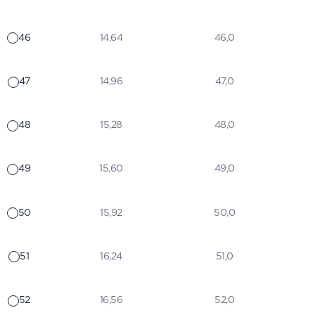
46
14,64
46,0
47
14,96
47,0
48
15,28
48,0
49
15,60
49,0
50
15,92
50,0
51
16,24
51,0
52
16,56
52,0