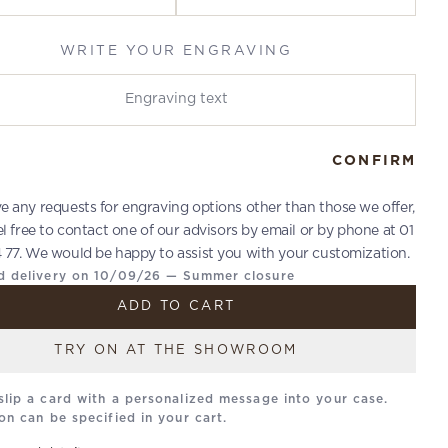
WRITE YOUR ENGRAVING
r engraving
CONFIRM
ve any requests for engraving options other than those we offer,
el free to contact one of our advisors by email or by phone at 01
 77. We would be happy to assist you with your customization.
d delivery on 10/09/26 — Summer closure
ADD TO CART
TRY ON AT THE SHOWROOM
slip a card with a personalized message into your case.
on can be specified in your cart.