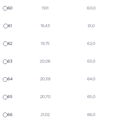
60
19,11
60,0
61
19,43
61,0
62
19,75
62,0
63
20,06
63,0
64
20,38
64,0
65
20,70
65,0
66
21,02
66,0