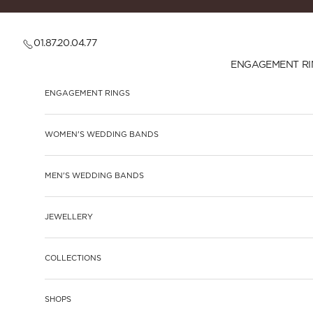
Skip to content
01.87.20.04.77
ENGAGEMENT RI
ENGAGEMENT RINGS
WOMEN'S WEDDING BANDS
MEN'S WEDDING BANDS
JEWELLERY
COLLECTIONS
SHOPS