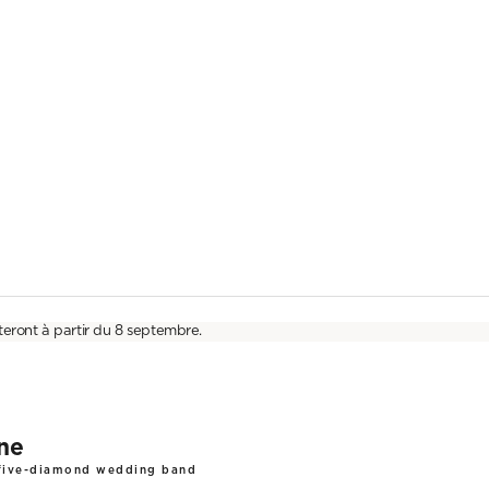
teront à partir du 8 septembre.
ine
 five-diamond wedding band