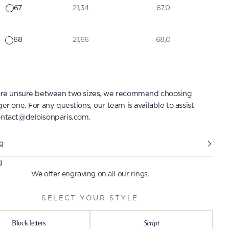
67
21,34
67,0
68
21,66
68,0
 are unsure between two sizes, we recommend choosing
ger one. For any questions, our team is available to assist
ntact@deloisonparis.com
.
g
g
We offer engraving on all our rings.
SELECT YOUR STYLE
Block letters
Script