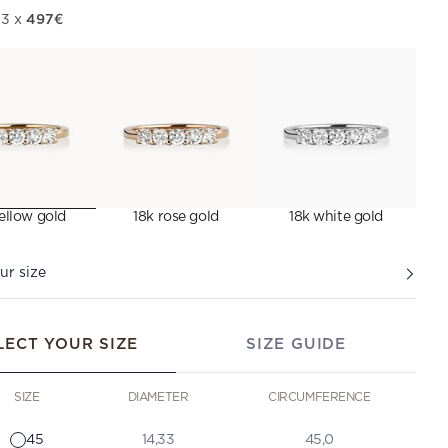
497€
 3 x
ellow gold
18k rose gold
18k white gold
ur size
LECT YOUR SIZE
SIZE GUIDE
SIZE
DIAMETER
CIRCUMFERENCE
45
14,33
45,0