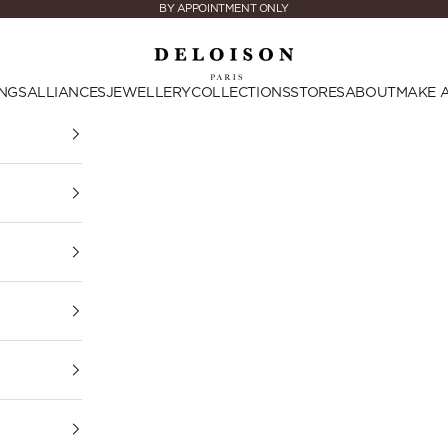
BY APPOINTMENT ONLY
Deloison Paris
NGS
ALLIANCES
JEWELLERY
COLLECTIONS
STORES
ABOUT
MAKE 