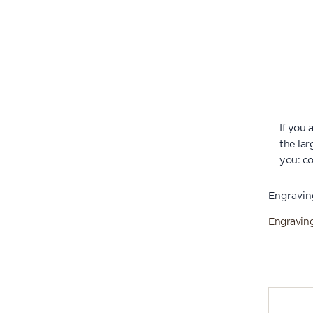
If you
the lar
you:
co
Engravin
Engravin