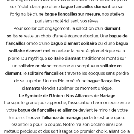
bague fiancailles diamant
sur l'éclat classique d'une
ou sur
bague fiançailles sur mesure
l'originalité d'une
, nos ateliers
parisiens matérialisent vos rêves.
diamant
Pour sceller cet engagement, la sélection d'un
solitaire
bague de
reste un choix d'une élégance absolue. Une
fiançailles
bague diamant solitaire
bague
ornée d'une
ou d'une
solitaire diamant
met en valeur la pureté géométrique de la
solitaire diamant
pierre. Du mythique
traditionnel monté sur
solitaire or blanc
solitaire en
un
moderne au somptueux
diamant
solitaire fiancailles
, le
traverse les époques sans perdre
bague fiançailles
de sa superbe. Un modèle orné d'une
diamants
viendra sublimer ce moment unique.
Le Symbole de l'Union : Nos Alliances de Mariage
Lorsque le grand jour approche, l'association harmonieuse entre
bague de fiançailles et alliance
votre
devient le miroir de votre
alliance de mariage
histoire. Trouver l'
parfaite est une quête
essentielle pour le couple. Notre maison décline ainsi des
métaux précieux et des sertissages de premier choix, allant de la