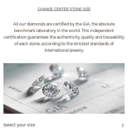
CHANGE CENTER STONE SIZE
All our diamonds are certified by the GIA, the absolute
benchmark laboratory in the world. This independent
certification guarantees the authenticity, quality and traceability
of each stone, according to the strictest standards of
international jewelry.
Select your size