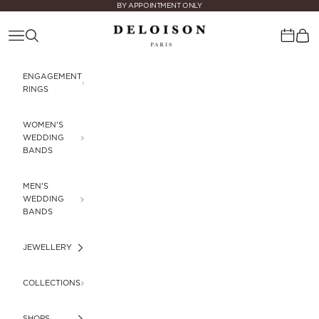
Skip to content
BY APPOINTMENT ONLY
Deloison Paris
Navigation menu
Search
Cart
Calenda
ENGAGEMENT
RINGS
WOMEN'S
WEDDING
BANDS
MEN'S
WEDDING
BANDS
JEWELLERY
COLLECTIONS
SHOPS