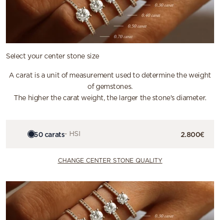
Select your center stone size
A carat is a unit of measurement used to determine the weight
of gemstones.
The higher the carat weight, the larger the stone's diameter.
0.50 carats
- HSI
2.800€
CHANGE CENTER STONE QUALITY