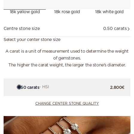
18k yellow gold
18k rose gold
18k white gold
Diamond
Centre stone size
0.50 carats
Select your center stone size
A carat is a unit of measurement used to determine the weight
of gemstones.
The higher the carat weight, the larger the stone's diameter.
0.50 carats
- HSI
2.800€
CHANGE CENTER STONE QUALITY