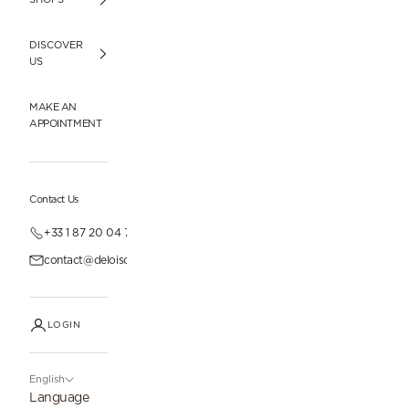
DISCOVER
US
MAKE AN
APPOINTMENT
Contact Us
+33 1 87 20 04 77
contact@deloisonparis.com
LOGIN
English
Language