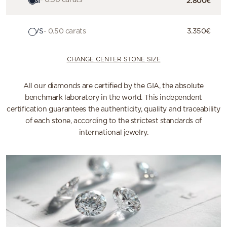
HSI
- 0.50 carats
2.800€
GVS
- 0.50 carats
3.350€
CHANGE CENTER STONE SIZE
All our diamonds are certified by the GIA, the absolute
benchmark laboratory in the world. This independent
certification guarantees the authenticity, quality and traceability
of each stone, according to the strictest standards of
international jewelry.