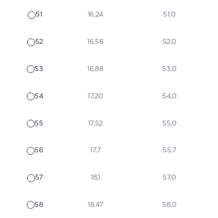
51
16,24
51,0
52
16,56
52,0
53
16,88
53,0
54
17,20
54,0
55
17,52
55,0
56
17,7
55,7
57
18,1
57,0
58
18,47
58,0