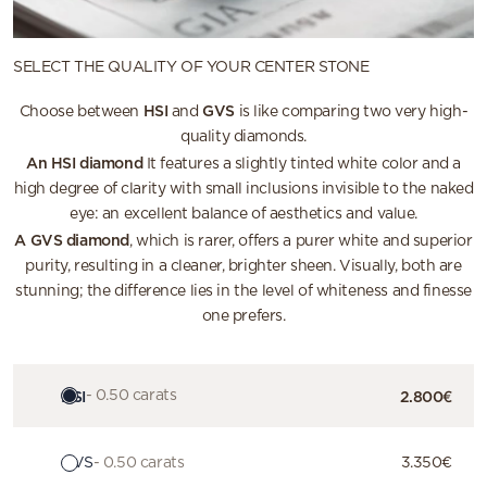
SELECT THE QUALITY OF YOUR CENTER STONE
HSI
GVS
Choose between
and
is like comparing two very high-
quality diamonds.
An HSI diamond
It features a slightly tinted white color and a
high degree of clarity with small inclusions invisible to the naked
eye: an excellent balance of aesthetics and value.
A GVS diamond
, which is rarer, offers a purer white and superior
purity, resulting in a cleaner, brighter sheen. Visually, both are
stunning; the difference lies in the level of whiteness and finesse
one prefers.
HSI
- 0.50 carats
2.800€
GVS
- 0.50 carats
3.350€