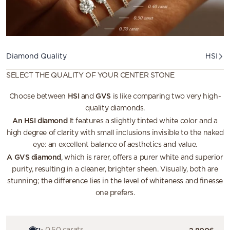
Diamond quality
Diamond Quality
HSI
SELECT THE QUALITY OF YOUR CENTER STONE
HSI
GVS
Choose between
and
is like comparing two very high-
quality diamonds.
An HSI diamond
It features a slightly tinted white color and a
high degree of clarity with small inclusions invisible to the naked
eye: an excellent balance of aesthetics and value.
A GVS diamond
, which is rarer, offers a purer white and superior
purity, resulting in a cleaner, brighter sheen. Visually, both are
stunning; the difference lies in the level of whiteness and finesse
one prefers.