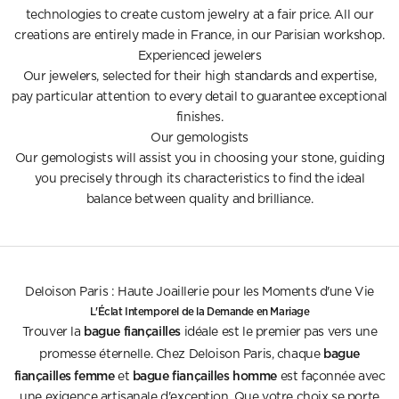
technologies to create custom jewelry at a fair price. All our
creations are entirely made in France, in our Parisian workshop.
Experienced jewelers
Our jewelers, selected for their high standards and expertise,
pay particular attention to every detail to guarantee exceptional
finishes.
Our gemologists
Our gemologists will assist you in choosing your stone, guiding
you precisely through its characteristics to find the ideal
balance between quality and brilliance.
Deloison Paris : Haute Joaillerie pour les Moments d'une Vie
L'Éclat Intemporel de la Demande en Mariage
bague fiançailles
Trouver la
idéale est le premier pas vers une
bague
promesse éternelle. Chez Deloison Paris, chaque
fiançailles femme
bague fiançailles homme
et
est façonnée avec
une exigence artisanale d'exception. Que votre choix se porte