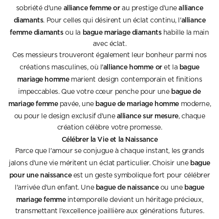
alliance femme or
alliance
sobriété d'une
au prestige d'une
diamants
alliance
. Pour celles qui désirent un éclat continu, l'
femme diamants
bague mariage diamants
ou la
habille la main
avec éclat.
Ces messieurs trouveront également leur bonheur parmi nos
alliance homme or
bague
créations masculines, où l'
et la
mariage homme
marient design contemporain et finitions
bague de
impeccables. Que votre cœur penche pour une
mariage femme
bague de mariage homme
pavée, une
moderne,
alliance sur mesure
ou pour le design exclusif d'une
, chaque
création célèbre votre promesse.
Célébrer la Vie et la Naissance
Parce que l'amour se conjugue à chaque instant, les grands
bague
jalons d'une vie méritent un éclat particulier. Choisir une
pour une naissance
est un geste symbolique fort pour célébrer
bague de naissance
bague
l'arrivée d'un enfant. Une
ou une
mariage femme
intemporelle devient un héritage précieux,
transmettant l'excellence joaillière aux générations futures.