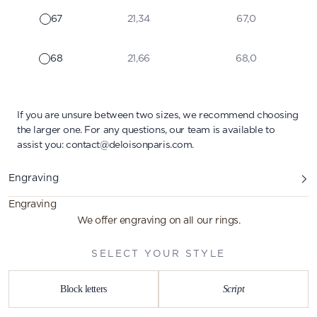
67
21,34
67,0
68
21,66
68,0
If you are unsure between two sizes, we recommend choosing
the larger one. For any questions, our team is available to
assist you:
contact@deloisonparis.com
.
Engraving
Engraving
We offer engraving on all our rings.
SELECT YOUR STYLE
Block letters
Script