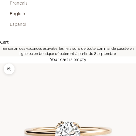
Français
English
Español
Cart
En raison des vacances estivales, les livraisons de toute commande passée en
ligne ou en boutique débuteront à partir du 8 septembre.
Your cart is empty
Zoom picture