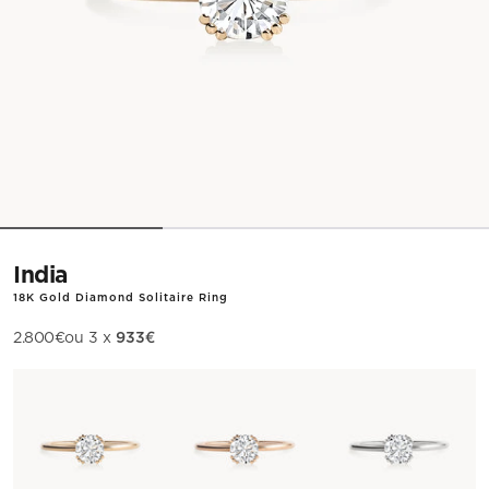
India
18K Gold Diamond Solitaire Ring
933€
Sale price
2.800€
ou 3 x
Metal