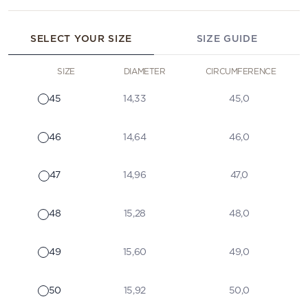
SELECT YOUR SIZE
SIZE GUIDE
SIZE
DIAMETER
CIRCUMFERENCE
45
14,33
45,0
46
14,64
46,0
47
14,96
47,0
48
15,28
48,0
49
15,60
49,0
50
15,92
50,0