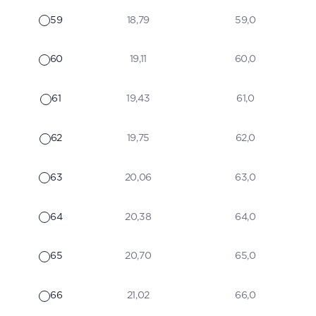
59
18,79
59,0
60
19,11
60,0
61
19,43
61,0
62
19,75
62,0
63
20,06
63,0
64
20,38
64,0
65
20,70
65,0
66
21,02
66,0