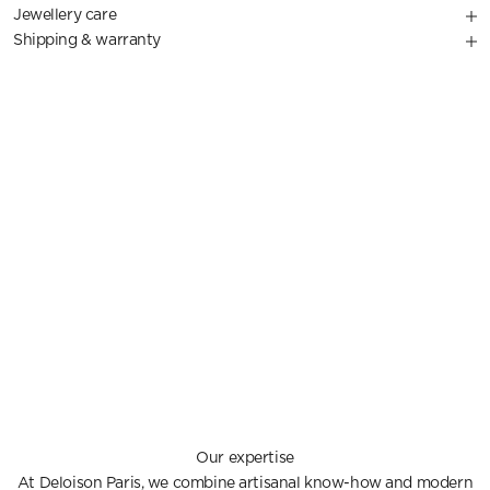
Jewellery care
Shipping & warranty
Our expertise
At Deloison Paris, we combine artisanal know-how and modern