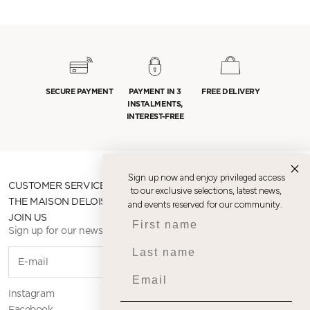
SECURE PAYMENT
PAYMENT IN 3
FREE DELIVERY
INSTALMENTS,
INTEREST-FREE
Sign up now and enjoy privileged access
CUSTOMER SERVICE
to our exclusive selections, latest news,
THE MAISON DELOISON
and events reserved for our community.
First name
JOIN US
Sign up for our newsletter
Last name
SUBSCR
Email
Instagram