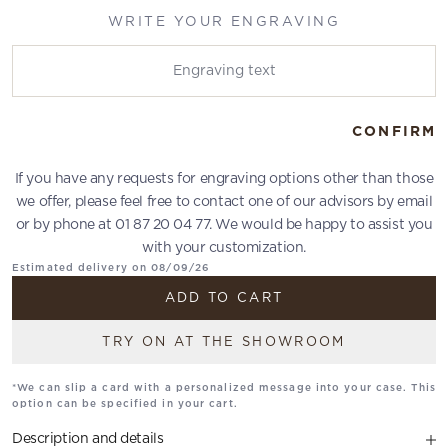
WRITE YOUR ENGRAVING
Write your engraving
CONFIRM
If you have any requests for engraving options other than those
we offer, please feel free to contact one of our advisors by email
or by phone at 01 87 20 04 77. We would be happy to assist you
with your customization.
Estimated delivery on 08/09/26
ADD TO CART
TRY ON AT THE SHOWROOM
*We can slip a card with a personalized message into your case. This
option can be specified in your cart.
Description and details